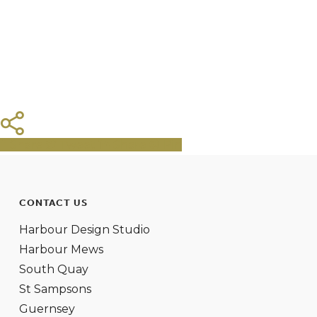
Share
Tweet
Share
Pin
CONTACT US
Harbour Design Studio
Harbour Mews
South Quay
St Sampsons
Guernsey