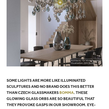
SOME LIGHTS ARE MORE LIKE ILLUMINATED
SCULPTURES AND NO BRAND DOES THIS BETTER
THAN CZECH GLASSMAKERS
BOMMA
. THESE
GLOWING GLASS ORBS ARE SO BEAUTIFUL THAT
THEY PROVOKE GASPS IN OUR SHOWROOM. EYE-