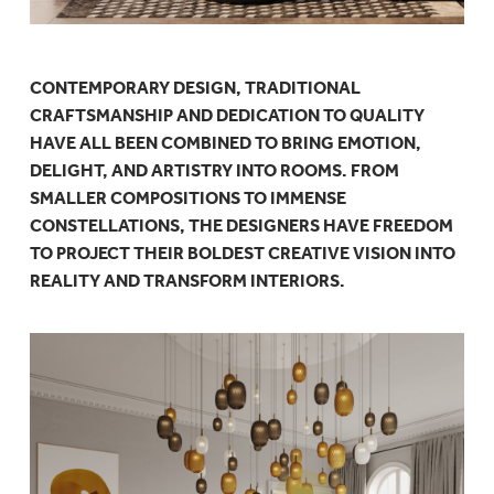
CONTEMPORARY DESIGN, TRADITIONAL
CRAFTSMANSHIP AND DEDICATION TO QUALITY
HAVE ALL BEEN COMBINED TO BRING EMOTION,
DELIGHT, AND ARTISTRY INTO ROOMS. FROM
SMALLER COMPOSITIONS TO IMMENSE
CONSTELLATIONS, THE DESIGNERS HAVE FREEDOM
TO PROJECT THEIR BOLDEST CREATIVE VISION INTO
REALITY AND TRANSFORM INTERIORS.