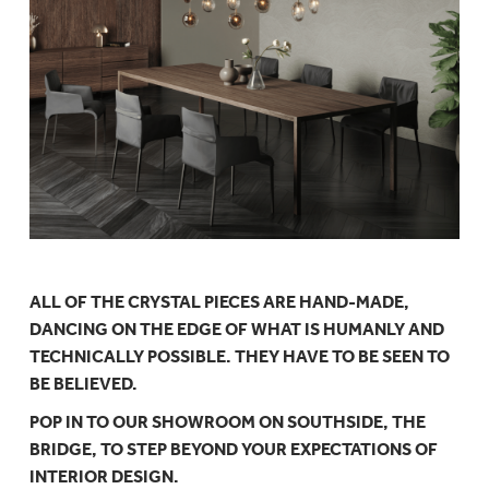
ALL OF THE CRYSTAL PIECES ARE HAND-MADE,
DANCING ON THE EDGE OF WHAT IS HUMANLY AND
TECHNICALLY POSSIBLE. THEY HAVE TO BE SEEN TO
BE BELIEVED.
POP IN TO OUR SHOWROOM ON SOUTHSIDE, THE
BRIDGE, TO STEP BEYOND YOUR EXPECTATIONS OF
INTERIOR DESIGN.