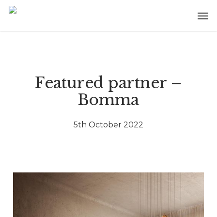
Skip
Menu
Men
to
main
content
Featured partner –
Bomma
5th October 2022