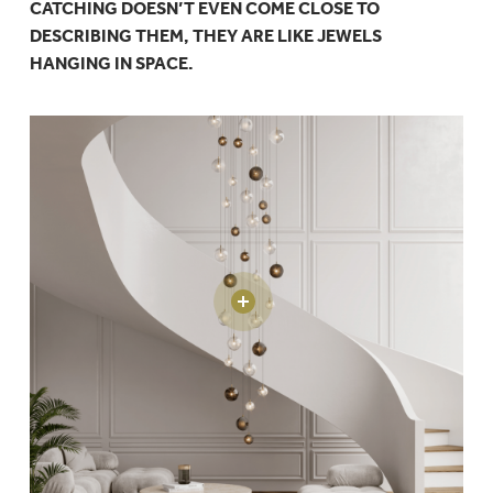
CATCHING DOESN’T EVEN COME CLOSE TO
DESCRIBING THEM, THEY ARE LIKE JEWELS
HANGING IN SPACE.