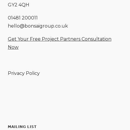
GY2 4QH
01481 200011
hello@bonsaigroup.co.uk
Get Your Free Project Partners Consultation
Now
Privacy Policy
MAILING LIST