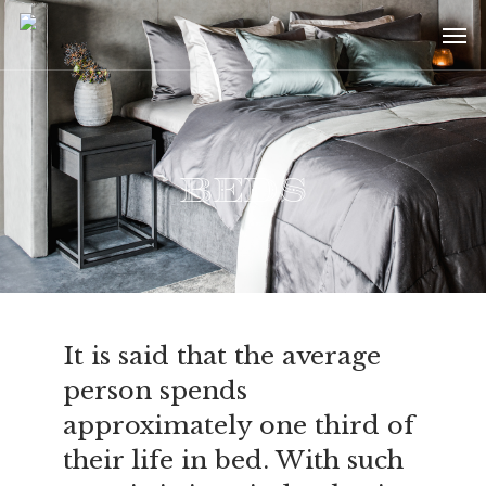
Skip
Menu
Men
to
main
content
Beds
It is said that the average
person spends
approximately one third of
their life in bed. With such