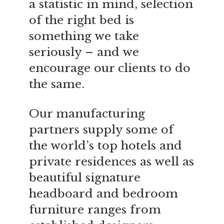
a statistic in mind, selection
of the right bed is
something we take
seriously – and we
encourage our clients to do
the same.
Our manufacturing
partners supply some of
the world’s top hotels and
private residences as well as
beautiful signature
headboard and bedroom
furniture ranges from