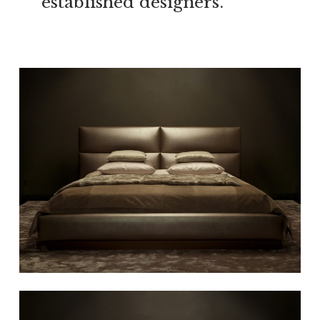
established designers.