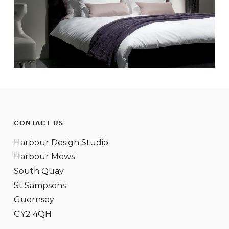
CONTACT US
Harbour Design Studio
Harbour Mews
South Quay
St Sampsons
Guernsey
GY2 4QH