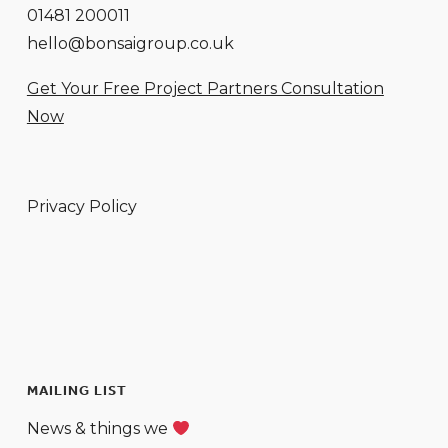
01481 200011
hello@bonsaigroup.co.uk
Get Your Free Project Partners Consultation
Now
Privacy Policy
MAILING LIST
News & things we