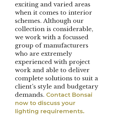
exciting and varied areas
when it comes to interior
schemes. Although our
collection is considerable,
we work with a focussed
group of manufacturers
who are extremely
experienced with project
work and able to deliver
complete solutions to suit a
client’s style and budgetary
demands.
Contact Bonsai
now to discuss your
lighting requirements.