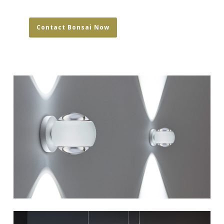
Contact Bonsai Now