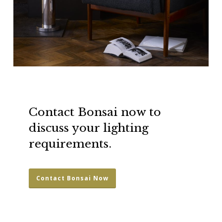
Contact Bonsai now to
discuss your lighting
requirements.
Contact Bonsai Now