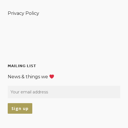
Privacy Policy
MAILING LIST
News & things we