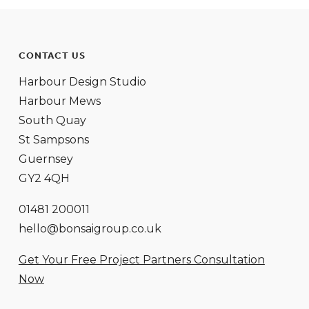
CONTACT US
Harbour Design Studio
Harbour Mews
South Quay
St Sampsons
Guernsey
GY2 4QH
01481 200011
hello@bonsaigroup.co.uk
Get Your Free Project Partners Consultation
Now