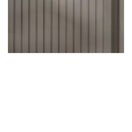
MAKE AN ENTRANCE, LITERALLY.