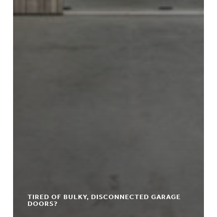
TIRED OF BULKY, DISCONNECTED GARAGE
DOORS?