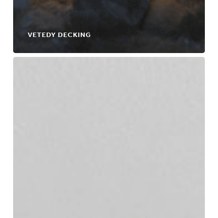
VETEDY DECKING