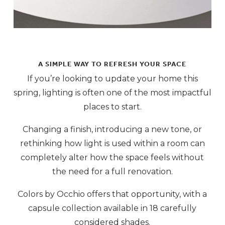
A SIMPLE WAY TO REFRESH YOUR SPACE
If you’re looking to update your home this
spring, lighting is often one of the most impactful
places to start.
Changing a finish, introducing a new tone, or
rethinking how light is used within a room can
completely alter how the space feels without
the need for a full renovation.
Colors by Occhio offers that opportunity, with a
capsule collection available in 18 carefully
considered shades.