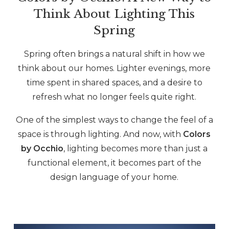
Think About Lighting This
Spring
Spring often brings a natural shift in how we
think about our homes. Lighter evenings, more
time spent in shared spaces, and a desire to
refresh what no longer feels quite right.
One of the simplest ways to change the feel of a
space is through lighting. And now, with
Colors
by Occhio
, lighting becomes more than just a
functional element, it becomes part of the
design language of your home.