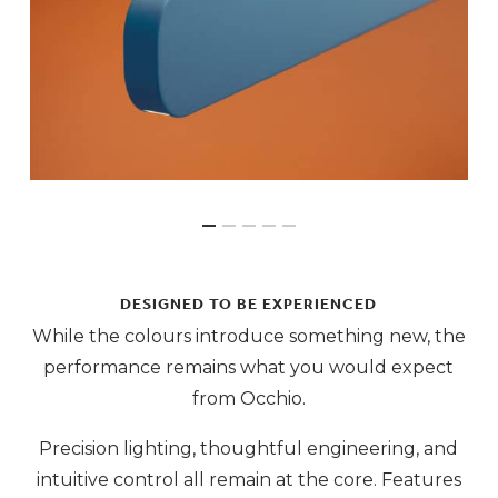
DESIGNED TO BE EXPERIENCED
While the colours introduce something new, the
performance remains what you would expect
from Occhio.
Precision lighting, thoughtful engineering, and
intuitive control all remain at the core. Features