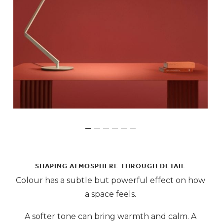
SHAPING ATMOSPHERE THROUGH DETAIL
Colour has a subtle but powerful effect on how
a space feels.
A softer tone can bring warmth and calm. A