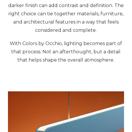
darker finish can add contrast and definition. The
right choice can tie together materials, furniture,
and architectural features in a way that feels
considered and complete.
With Colors by Occhio, lighting becomes part of
that process. Not an afterthought, but a detail
that helps shape the overall atmosphere.