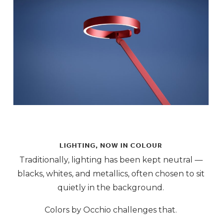
LIGHTING, NOW IN COLOUR
Traditionally, lighting has been kept neutral —
blacks, whites, and metallics, often chosen to sit
quietly in the background.
Colors by Occhio challenges that.