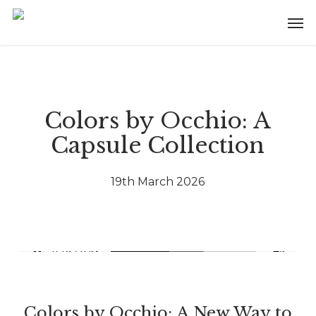
Skip
Menu
Men
to
main
content
Colors by Occhio: A
Capsule Collection
19th March 2026
Colors by Occhio: A New Way to