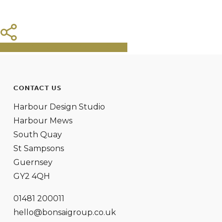
Share
Tweet
Share
Pin
CONTACT US
Harbour Design Studio
Harbour Mews
South Quay
St Sampsons
Guernsey
GY2 4QH
01481 200011
hello@bonsaigroup.co.uk