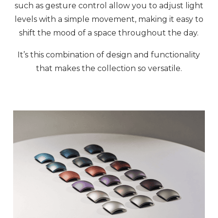
such as gesture control allow you to adjust light
levels with a simple movement, making it easy to
shift the mood of a space throughout the day.
It’s this combination of design and functionality
that makes the collection so versatile.