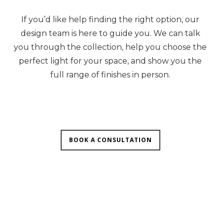
If you’d like help finding the right option, our
design team is here to guide you. We can talk
you through the collection, help you choose the
perfect light for your space, and show you the
full range of finishes in person.
BOOK A CONSULTATION