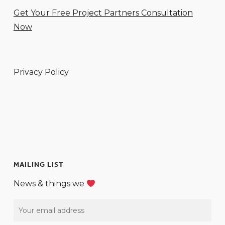
Get Your Free Project Partners Consultation
Now
Privacy Policy
MAILING LIST
News & things we