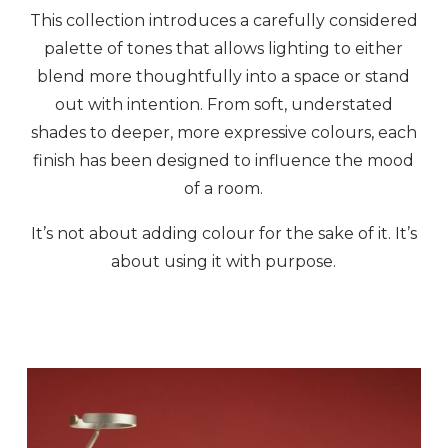
This collection introduces a carefully considered
palette of tones that allows lighting to either
blend more thoughtfully into a space or stand
out with intention. From soft, understated
shades to deeper, more expressive colours, each
finish has been designed to influence the mood
of a room.
It’s not about adding colour for the sake of it. It’s
about using it with purpose.