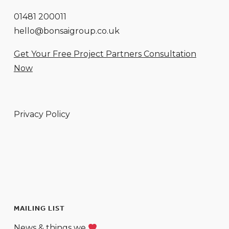
01481 200011
hello@bonsaigroup.co.uk
Get Your Free Project Partners Consultation
Now
Privacy Policy
MAILING LIST
News & things we