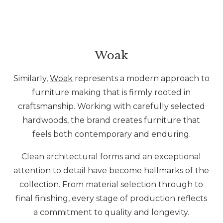
Woak
Similarly,
Woak
represents a modern approach to
furniture making that is firmly rooted in
craftsmanship. Working with carefully selected
hardwoods, the brand creates furniture that
feels both contemporary and enduring.
Clean architectural forms and an exceptional
attention to detail have become hallmarks of the
collection. From material selection through to
final finishing, every stage of production reflects
a commitment to quality and longevity.