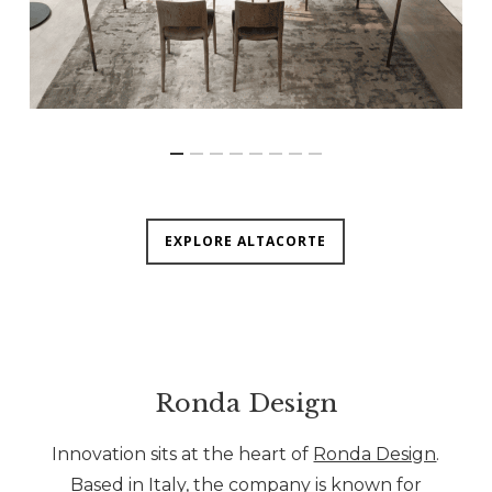
EXPLORE ALTACORTE
Ronda Design
Innovation sits at the heart of
Ronda Design
.
Based in Italy, the company is known for