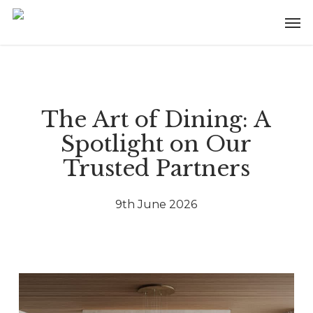
Skip
Menu
Men
to
main
content
The Art of Dining: A
Spotlight on Our
Trusted Partners
9th June 2026