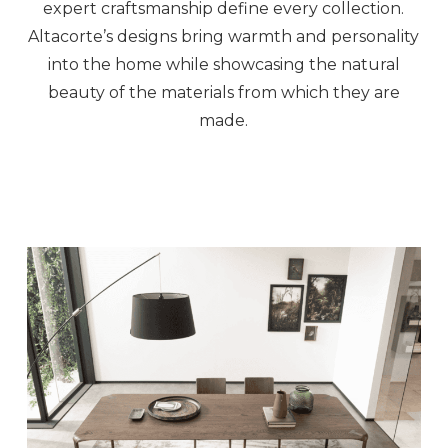
expert craftsmanship define every collection.
Altacorte’s designs bring warmth and personality
into the home while showcasing the natural
beauty of the materials from which they are
made.