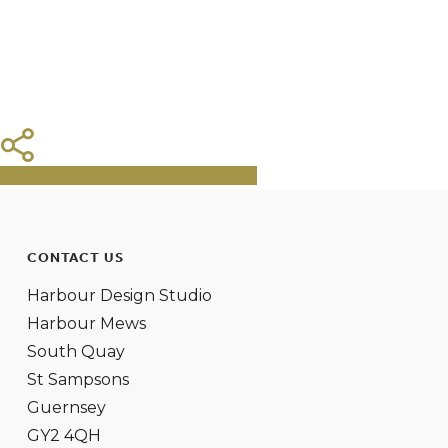
Share
Tweet
Share
Pin
CONTACT US
Harbour Design Studio
Harbour Mews
South Quay
St Sampsons
Guernsey
GY2 4QH