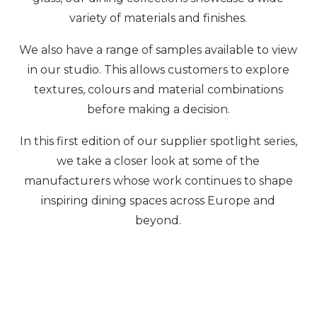
variety of materials and finishes.
We also have a range of samples available to view
in our studio. This allows customers to explore
textures, colours and material combinations
before making a decision.
In this first edition of our supplier spotlight series,
we take a closer look at some of the
manufacturers whose work continues to shape
inspiring dining spaces across Europe and
beyond.