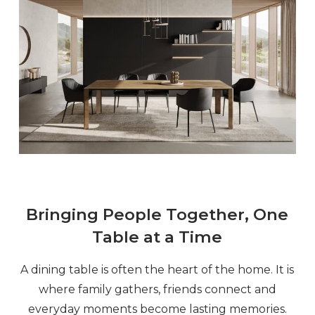
Bringing People Together, One
Table at a Time
A dining table is often the heart of the home. It is
where family gathers, friends connect and
everyday moments become lasting memories.