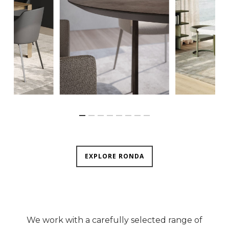
EXPLORE RONDA
We work with a carefully selected range of