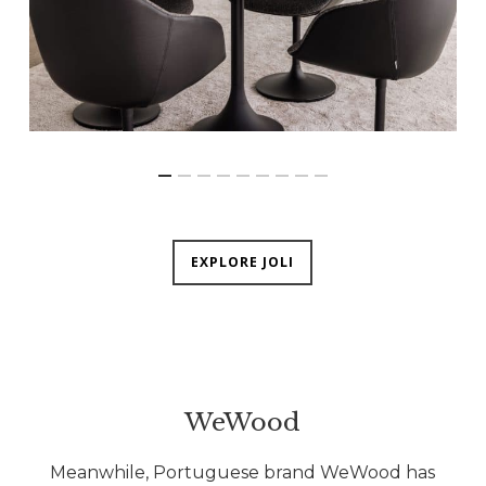
EXPLORE JOLI
WeWood
Meanwhile, Portuguese brand WeWood has