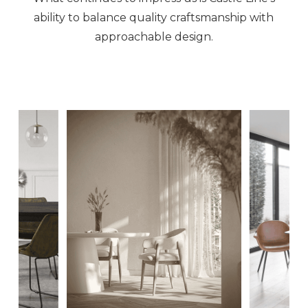
ability to balance quality craftsmanship with
approachable design.