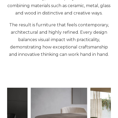
combining materials such as ceramic, metal, glass
and wood in distinctive and creative ways.
The result is furniture that feels contemporary,
architectural and highly refined. Every design
balances visual impact with practicality,
demonstrating how exceptional craftsmanship
and innovative thinking can work hand in hand.