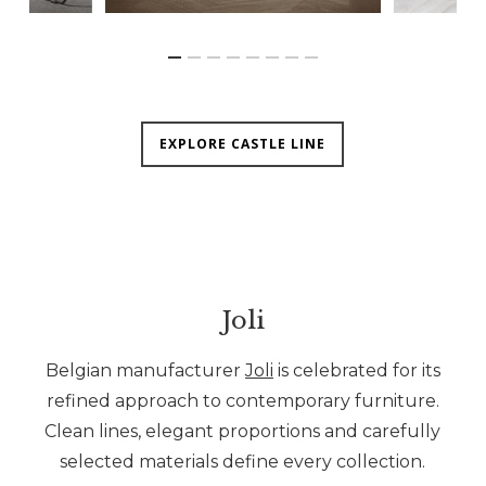
EXPLORE CASTLE LINE
Joli
Belgian manufacturer
Joli
is celebrated for its
refined approach to contemporary furniture.
Clean lines, elegant proportions and carefully
selected materials define every collection.