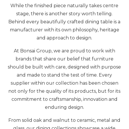
While the finished piece naturally takes centre
stage, there is another story worth telling.
Behind every beautifully crafted dining table is a
manufacturer with its own philosophy, heritage
and approach to design.
At Bonsai Group, we are proud to work with
brands that share our belief that furniture
should be built with care, designed with purpose
and made to stand the test of time. Every
supplier within our collection has been chosen
not only for the quality of its products, but for its
commitment to craftsmanship, innovation and
enduring design.
From solid oak and walnut to ceramic, metal and
glass, our dining collections showcase a wide