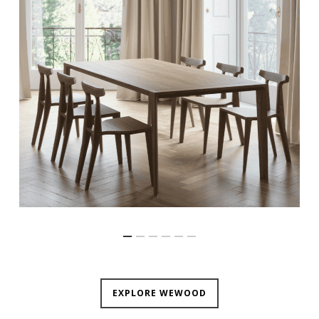
EXPLORE WEWOOD