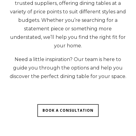
trusted suppliers, offering dining tables at a
variety of price points to suit different styles and
budgets. Whether you’re searching for a
statement piece or something more
understated, we’ll help you find the right fit for
your home.
Need a little inspiration? Our team is here to
guide you through the options and help you
discover the perfect dining table for your space.
BOOK A CONSULTATION