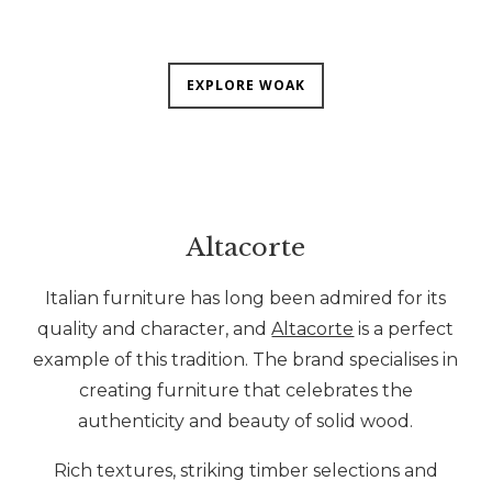
EXPLORE WOAK
Altacorte
Italian furniture has long been admired for its
quality and character, and
Altacorte
is a perfect
example of this tradition. The brand specialises in
creating furniture that celebrates the
authenticity and beauty of solid wood.
Rich textures, striking timber selections and