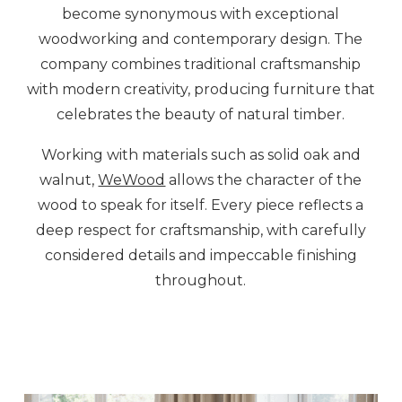
become synonymous with exceptional
woodworking and contemporary design. The
company combines traditional craftsmanship
with modern creativity, producing furniture that
celebrates the beauty of natural timber.
Working with materials such as solid oak and
walnut,
WeWood
allows the character of the
wood to speak for itself. Every piece reflects a
deep respect for craftsmanship, with carefully
considered details and impeccable finishing
throughout.