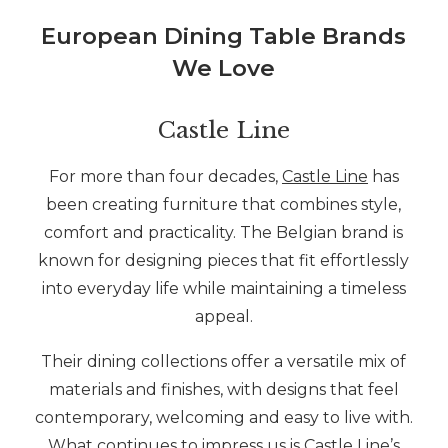
European Dining Table Brands
We Love
Castle Line
For more than four decades,
Castle Line
has
been creating furniture that combines style,
comfort and practicality. The Belgian brand is
known for designing pieces that fit effortlessly
into everyday life while maintaining a timeless
appeal.
Their dining collections offer a versatile mix of
materials and finishes, with designs that feel
contemporary, welcoming and easy to live with.
What continues to impress us is Castle Line’s