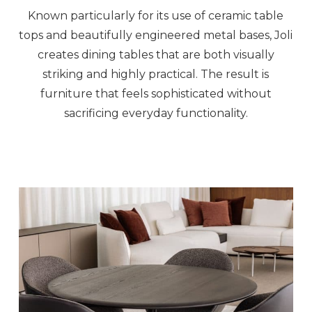
Known particularly for its use of ceramic table
tops and beautifully engineered metal bases, Joli
creates dining tables that are both visually
striking and highly practical. The result is
furniture that feels sophisticated without
sacrificing everyday functionality.