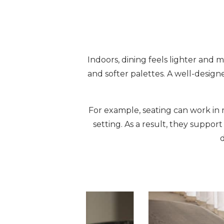
Indoors, dining feels lighter and m
and softer palettes. A well-design
For example, seating can work in m
setting. As a result, they suppo