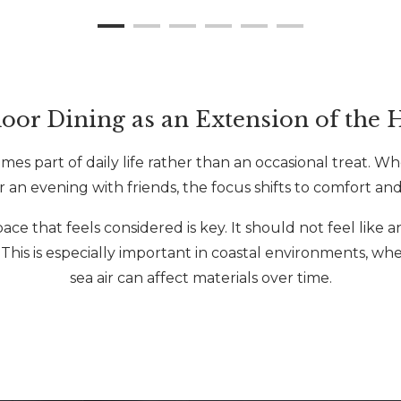
oor Dining as an Extension of the
s part of daily life rather than an occasional treat. Whe
r an evening with friends, the focus shifts to comfort and
e that feels considered is key. It should not feel like a
. This is especially important in coastal environments, w
sea air can affect materials over time.