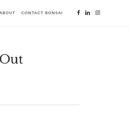
Menu
FACEBOOK
LINKEDIN
INSTAGRAM
ABOUT
CONTACT BONSAI
 Out