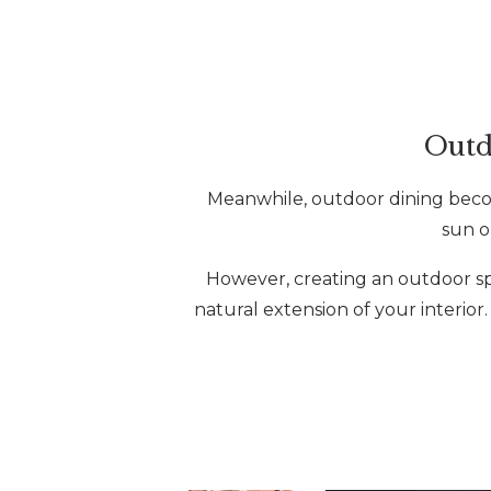
Outd
Meanwhile, outdoor dining become
sun o
However, creating an outdoor spac
natural extension of your interior