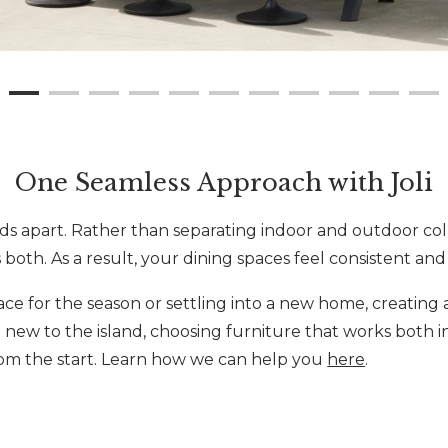
One Seamless Approach with Joli
nds apart. Rather than separating indoor and outdoor col
 both. As a result, your dining spaces feel consistent an
e for the season or settling into a new home, creating 
 new to the island, choosing furniture that works both in
om the start. Learn how we can help you
here
.