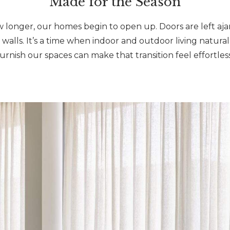
Made for the Season
w longer, our homes begin to open up. Doors are left aja
 walls. It’s a time when indoor and outdoor living natur
furnish our spaces can make that transition feel effortless