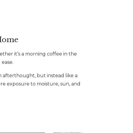
 Home
ther it’s a morning coffee in the
 ease.
n afterthought, but instead like a
here exposure to moisture, sun, and