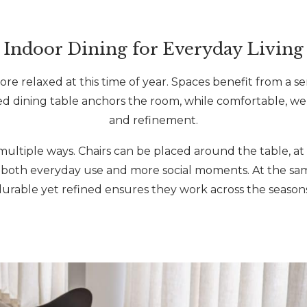
Indoor Dining for Everyday Living
ore relaxed at this time of year. Spaces benefit from a s
ed dining table anchors the room, while comfortable, we
and refinement.
ultiple ways. Chairs can be placed around the table, at a
rt both everyday use and more social moments. At the sam
durable yet refined ensures they work across the seasons