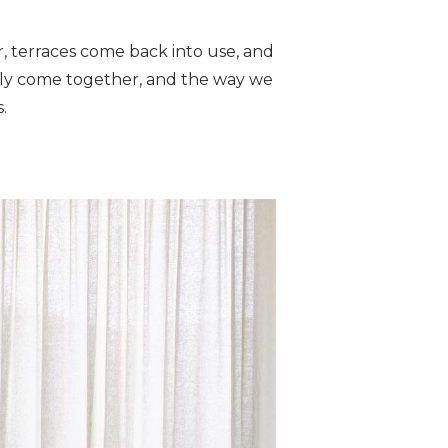
r, terraces come back into use, and
ally come together, and the way we
.