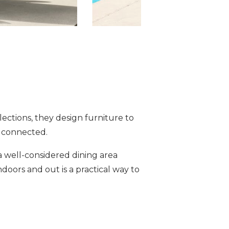
lections, they design furniture to
d connected.
a well-considered dining area
doors and out is a practical way to