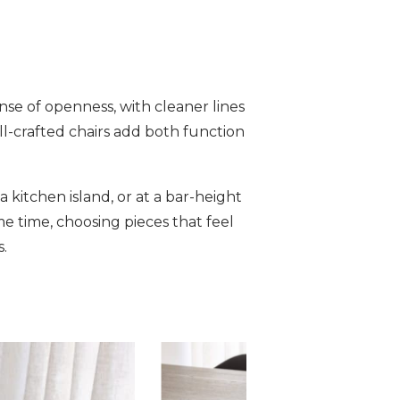
ense of openness, with cleaner lines
ll-crafted chairs add both function
 kitchen island, or at a bar-height
e time, choosing pieces that feel
.