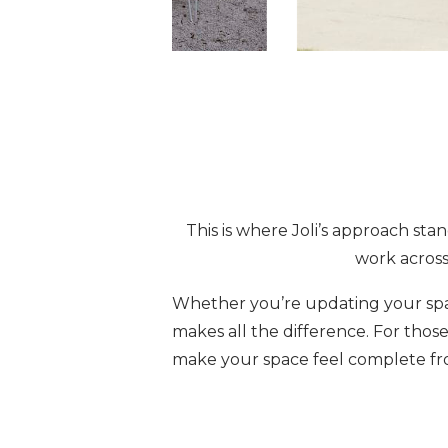
This is where Joli’s approach sta
work across
Whether you’re updating your spac
makes all the difference. For those
make your space feel complete fr