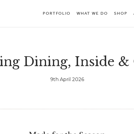
PORTFOLIO
WHAT WE DO
SHOP
ing Dining, Inside &
9th April 2026