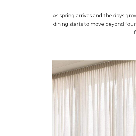
As spring arrives and the days gro
dining starts to move beyond four