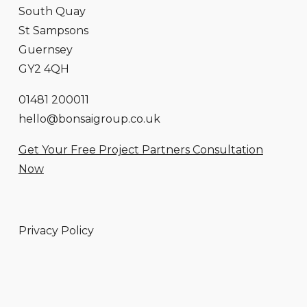
South Quay
St Sampsons
Guernsey
GY2 4QH
01481 200011
hello@bonsaigroup.co.uk
Get Your Free Project Partners Consultation
Now
Privacy Policy