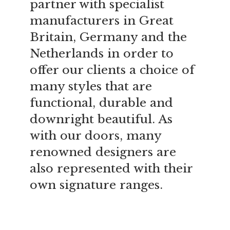
partner with specialist
manufacturers in Great
Britain, Germany and the
Netherlands in order to
offer our clients a choice of
many styles that are
functional, durable and
downright beautiful. As
with our doors, many
renowned designers are
also represented with their
own signature ranges.