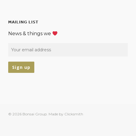
MAILING LIST
News & things we
© 2026 Bonsai Group.
Made by Clicksmith