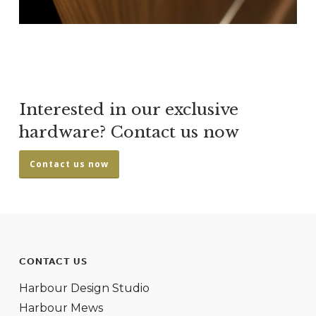
Interested in our exclusive
hardware? Contact us now
Contact us now
CONTACT US
Harbour Design Studio
Harbour Mews