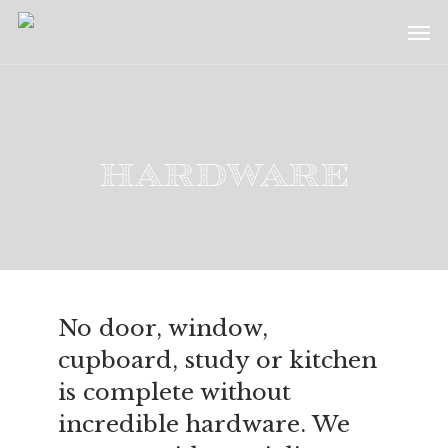
Skip
Menu
Men
to
main
content
Hardware
No door, window,
cupboard, study or kitchen
is complete without
incredible hardware. We