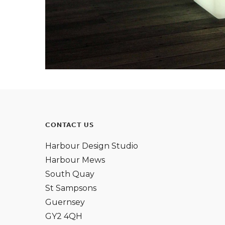
CONTACT US
Harbour Design Studio
Harbour Mews
South Quay
St Sampsons
Guernsey
GY2 4QH