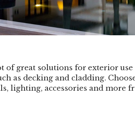
ot of great solutions for exterior u
uch as decking and cladding. Choose 
ols, lighting, accessories and more 