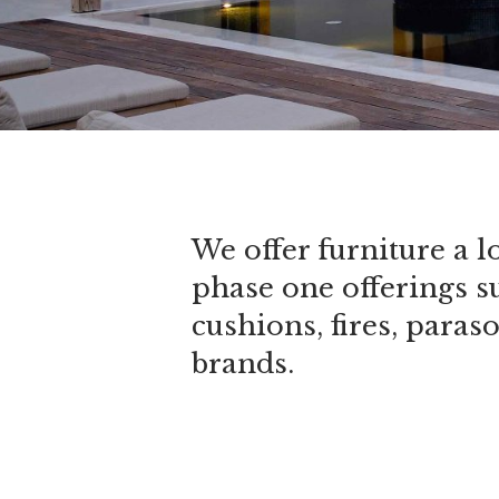
We offer furniture a l
phase one offerings s
cushions, fires, paras
brands.