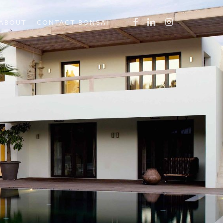
Menu
FACEBOOK
LINKEDIN
INSTAGRAM
ABOUT
CONTACT BONSAI