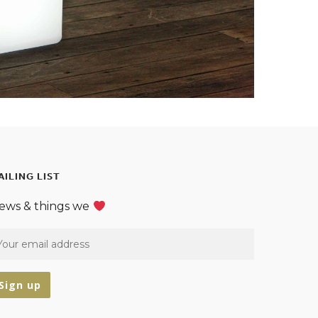
AILING LIST
ews & things we