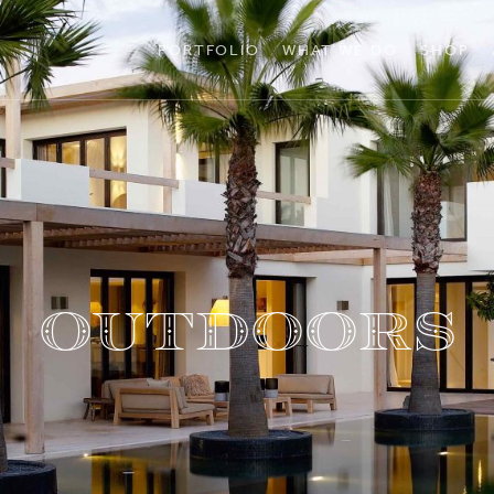
PORTFOLIO
WHAT WE DO
SHOP
Outdoors