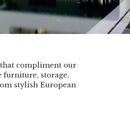
se that compliment our
furniture, storage,
from stylish European