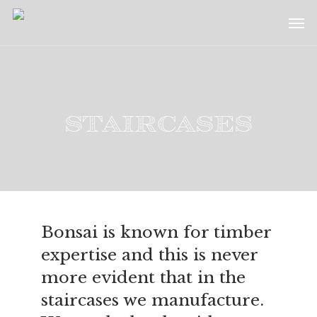
Skip
Menu
Men
to
main
content
Staircases
Bonsai is known for timber
expertise and this is never
more evident that in the
staircases we manufacture.