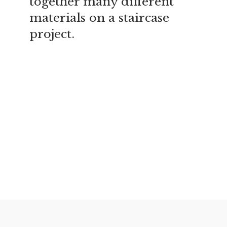
together many different
materials on a staircase
project.