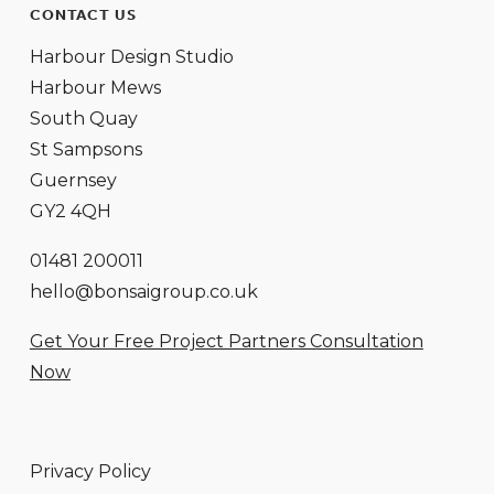
CONTACT US
Harbour Design Studio
Harbour Mews
South Quay
St Sampsons
Guernsey
GY2 4QH
01481 200011
hello@bonsaigroup.co.uk
Get Your Free Project Partners Consultation
Now
Privacy Policy