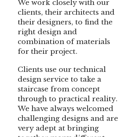
We work closely with our
clients, their architects and
their designers, to find the
right design and
combination of materials
for their project.
Clients use our technical
design service to take a
staircase from concept
through to practical reality.
We have always welcomed
challenging designs and are
very adept at bringing