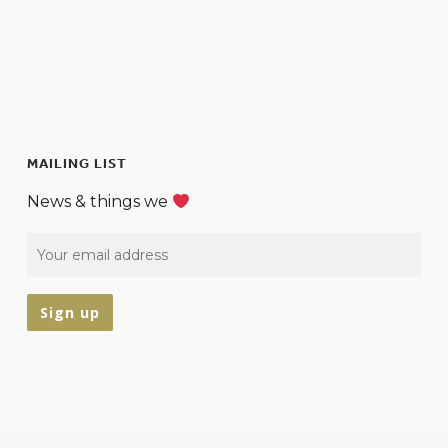
MAILING LIST
News & things we