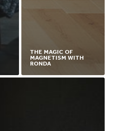
THE MAGIC OF
MAGNETISM WITH
RONDA