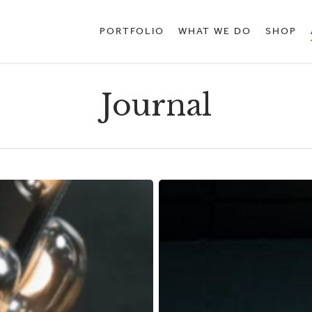
PORTFOLIO
WHAT WE DO
SHOP
Journal