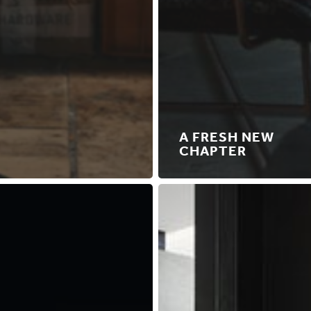
A FRESH NEW
CHAPTER