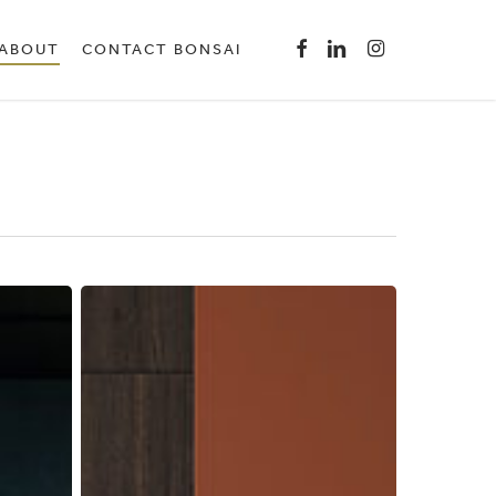
Menu
FACEBOOK
LINKEDIN
INSTAGRAM
ABOUT
CONTACT BONSAI