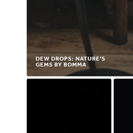
DEW DROPS: NATURE’S
GEMS BY BOMMA