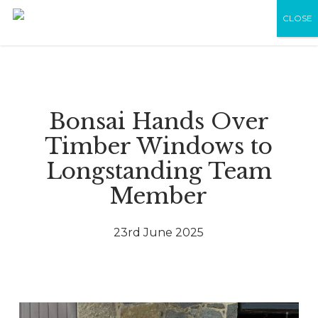
Skip
Menu
Men
CLOSE
to
main
content
Bonsai Hands Over
Timber Windows to
Longstanding Team
Member
23rd June 2025