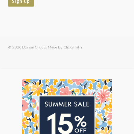
© 2026 Bonsai Group.
Made by Clicksmith