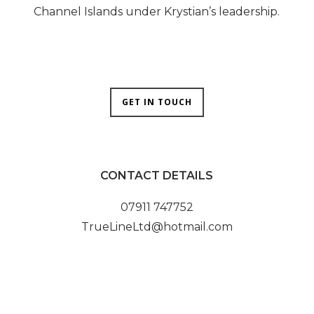
Channel Islands under Krystian’s leadership.
GET IN TOUCH
CONTACT DETAILS
07911 747752
TrueLineLtd@hotmail.com