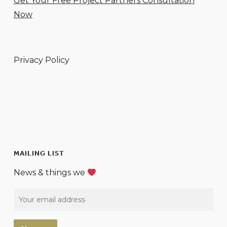
Get Your Free Project Partners Consultation
Now
Privacy Policy
MAILING LIST
News & things we