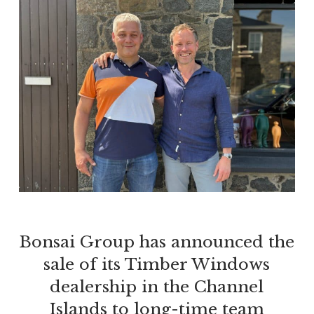
Bonsai Group has announced the
sale of its Timber Windows
dealership in the Channel
Islands to long-time team