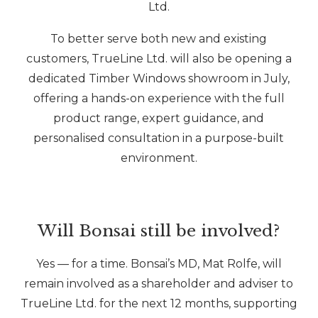
Ltd.
To better serve both new and existing
customers, TrueLine Ltd. will also be opening a
dedicated Timber Windows showroom in July,
offering a hands-on experience with the full
product range, expert guidance, and
personalised consultation in a purpose-built
environment.
Will Bonsai still be involved?
Yes — for a time. Bonsai’s MD, Mat Rolfe, will
remain involved as a shareholder and adviser to
TrueLine Ltd. for the next 12 months, supporting