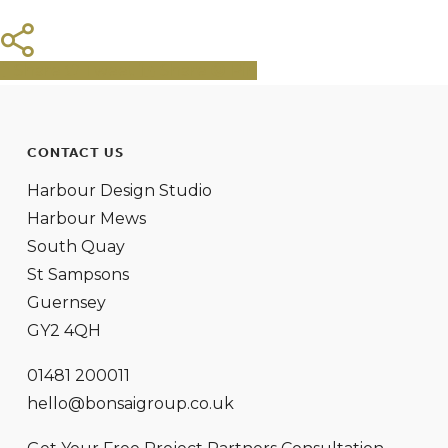
Share
Tweet
Share
Pin
CONTACT US
Harbour Design Studio
Harbour Mews
South Quay
St Sampsons
Guernsey
GY2 4QH
01481 200011
hello@bonsaigroup.co.uk