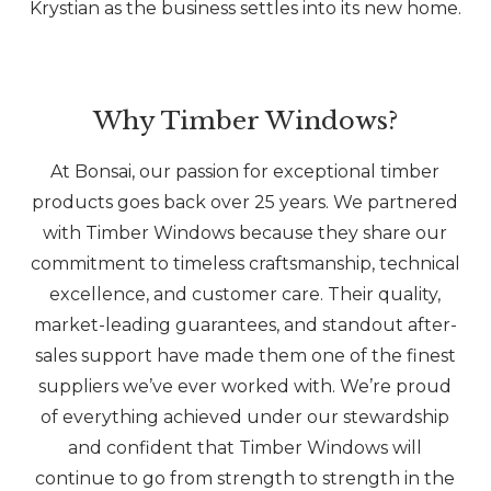
Krystian as the business settles into its new home.
Why Timber Windows?
At Bonsai, our passion for exceptional timber
products goes back over 25 years. We partnered
with Timber Windows because they share our
commitment to timeless craftsmanship, technical
excellence, and customer care. Their quality,
market-leading guarantees, and standout after-
sales support have made them one of the finest
suppliers we’ve ever worked with. We’re proud
of everything achieved under our stewardship
and confident that Timber Windows will
continue to go from strength to strength in the