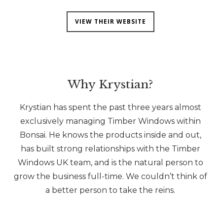
VIEW THEIR WEBSITE
Why Krystian?
Krystian has spent the past three years almost
exclusively managing Timber Windows within
Bonsai. He knows the products inside and out,
has built strong relationships with the Timber
Windows UK team, and is the natural person to
grow the business full-time. We couldn’t think of
a better person to take the reins.