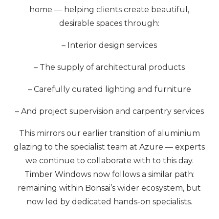
home — helping clients create beautiful,
desirable spaces through:
– Interior design services
– The supply of architectural products
– Carefully curated lighting and furniture
– And project supervision and carpentry services
This mirrors our earlier transition of aluminium
glazing to the specialist team at Azure — experts
we continue to collaborate with to this day.
Timber Windows now follows a similar path:
remaining within Bonsai’s wider ecosystem, but
now led by dedicated hands-on specialists.