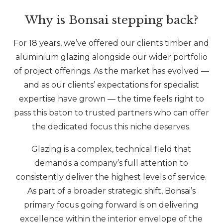
Why is Bonsai stepping back?
For 18 years, we’ve offered our clients timber and
aluminium glazing alongside our wider portfolio
of project offerings. As the market has evolved —
and as our clients’ expectations for specialist
expertise have grown — the time feels right to
pass this baton to trusted partners who can offer
the dedicated focus this niche deserves.
Glazing is a complex, technical field that
demands a company’s full attention to
consistently deliver the highest levels of service.
As part of a broader strategic shift, Bonsai’s
primary focus going forward is on delivering
excellence within the interior envelope of the