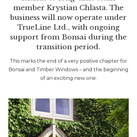
member Krystian Chlasta. The
business will now operate under
TrueLine Ltd., with ongoing
support from Bonsai during the
transition period.
This marks the end of a very positive chapter for
Bonsai and Timber Windows – and the beginning
of an exciting new one.