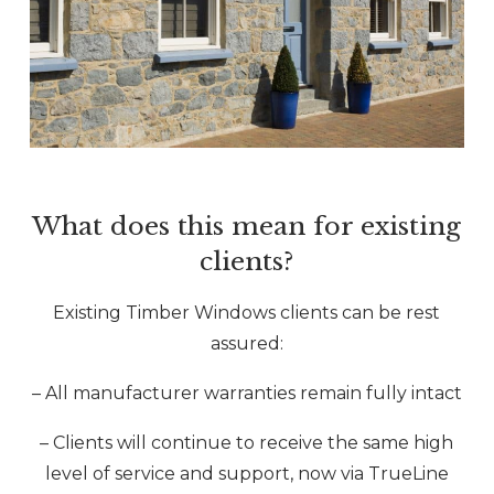
What does this mean for existing
clients?
Existing Timber Windows clients can be rest
assured:
– All manufacturer warranties remain fully intact
– Clients will continue to receive the same high
level of service and support, now via TrueLine