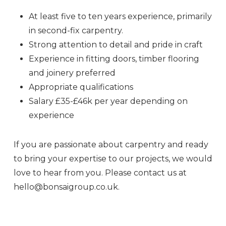
At least five to ten years experience, primarily
in second-fix carpentry.
Strong attention to detail and pride in craft
Experience in fitting doors, timber flooring
and joinery preferred
Appropriate qualifications
Salary £35-£46k per year depending on
experience
If you are passionate about carpentry and ready
to bring your expertise to our projects, we would
love to hear from you. Please contact us at
hello@bonsaigroup.co.uk.