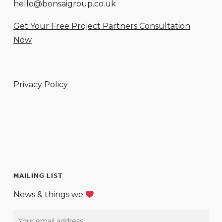
hello@bonsaigroup.co.uk
Get Your Free Project Partners Consultation
Now
Privacy Policy
MAILING LIST
News & things we