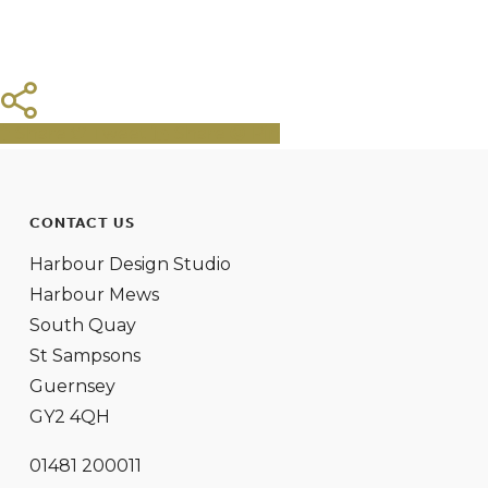
Share
Tweet
Share
Pin
CONTACT US
Harbour Design Studio
Harbour Mews
South Quay
St Sampsons
Guernsey
GY2 4QH
01481 200011