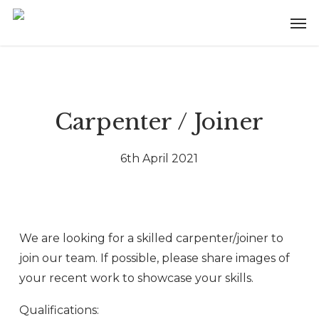
Skip
Menu
Men
to
main
content
Carpenter / Joiner
6th April 2021
We are looking for a skilled carpenter/joiner to
join our team. If possible, please share images of
your recent work to showcase your skills.
Qualifications: