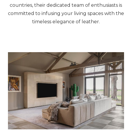
countries, their dedicated team of enthusiasts is
committed to infusing your living spaces with the
timeless elegance of leather.