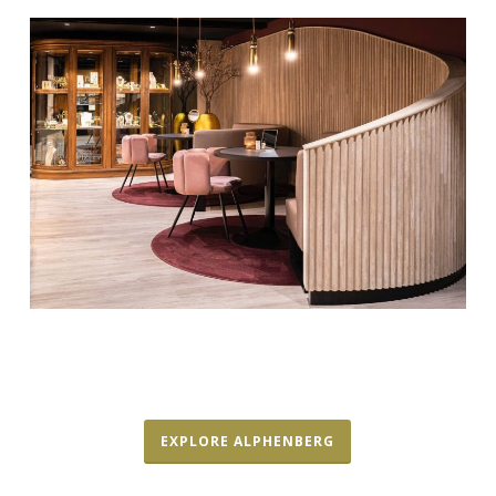
EXPLORE ALPHENBERG