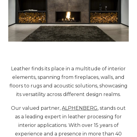
Leather finds its place in a multitude of interior
elements, spanning from fireplaces, walls, and
floors to rugs and acoustic solutions, showcasing
its versatility across different design realms.
Our valued partner,
ALPHENBERG
, stands out
as a leading expert in leather processing for
interior applications. With over 15 years of
experience and a presence in more than 40