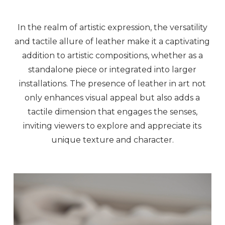
In the realm of artistic expression, the versatility
and tactile allure of leather make it a captivating
addition to artistic compositions, whether as a
standalone piece or integrated into larger
installations. The presence of leather in art not
only enhances visual appeal but also adds a
tactile dimension that engages the senses,
inviting viewers to explore and appreciate its
unique texture and character.