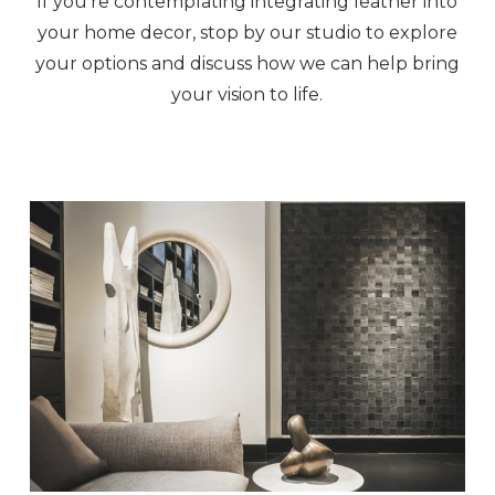
If you’re contemplating integrating leather into
your home decor, stop by our studio to explore
your options and discuss how we can help bring
your vision to life.