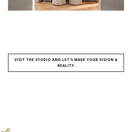
VISIT THE STUDIO AND LET'S MAKE YOUR VISION A
REALITY