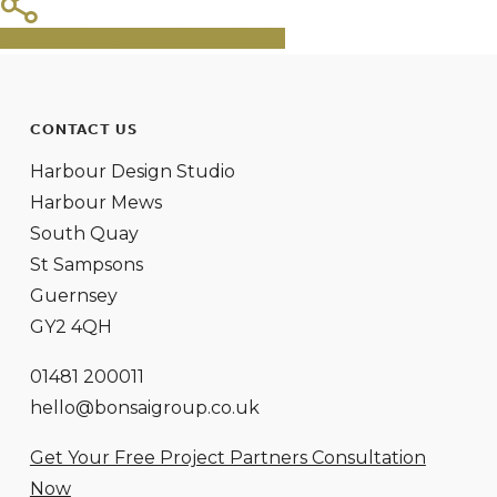
Share
Tweet
Share
Pin
CONTACT US
Harbour Design Studio
Harbour Mews
South Quay
St Sampsons
Guernsey
GY2 4QH
01481 200011
hello@bonsaigroup.co.uk
Get Your Free Project Partners Consultation
Now