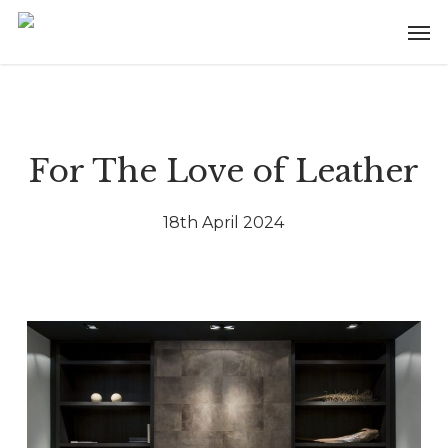
Skip
Menu
Men
to
main
content
For The Love of Leather
18th April 2024