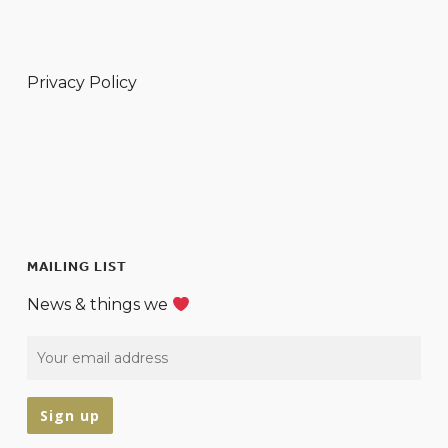
Privacy Policy
MAILING LIST
News & things we