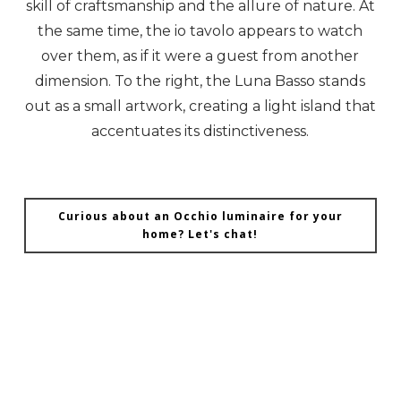
skill of craftsmanship and the allure of nature. At
the same time, the io tavolo appears to watch
over them, as if it were a guest from another
dimension. To the right, the Luna Basso stands
out as a small artwork, creating a light island that
accentuates its distinctiveness.
Curious about an Occhio luminaire for your
home? Let's chat!