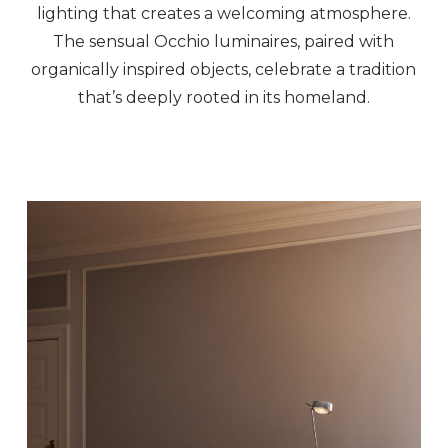
lighting that creates a welcoming atmosphere.
The sensual Occhio luminaires, paired with
organically inspired objects, celebrate a tradition
that’s deeply rooted in its homeland.