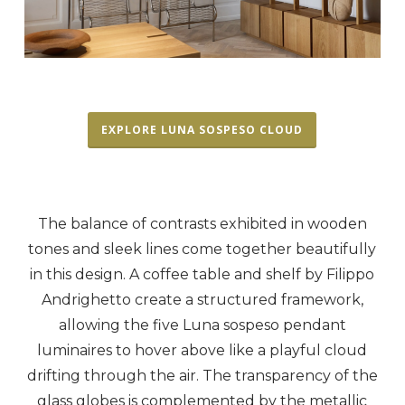
EXPLORE LUNA SOSPESO CLOUD
The balance of contrasts exhibited in wooden
tones and sleek lines come together beautifully
in this design. A coffee table and shelf by Filippo
Andrighetto create a structured framework,
allowing the five Luna sospeso pendant
luminaires to hover above like a playful cloud
drifting through the air. The transparency of the
glass globes is complemented by the metallic