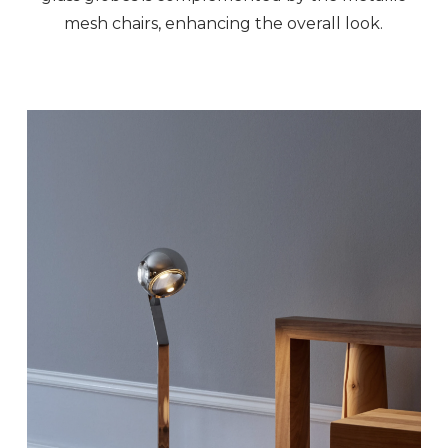
mesh chairs, enhancing the overall look.