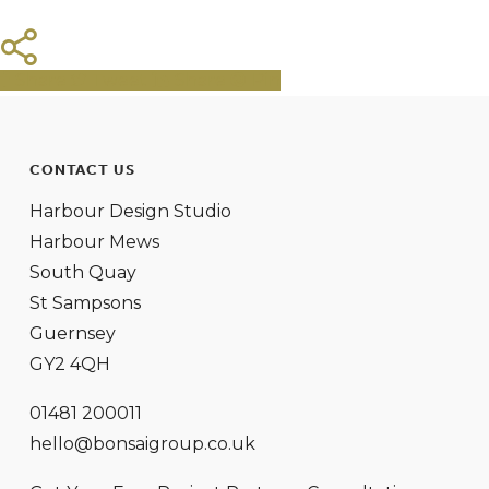
Share
Tweet
Share
Pin
CONTACT US
Harbour Design Studio
Harbour Mews
South Quay
St Sampsons
Guernsey
GY2 4QH
01481 200011
hello@bonsaigroup.co.uk