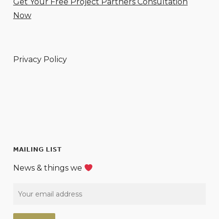
Get Your Free Project Partners Consultation
Now
Privacy Policy
MAILING LIST
News & things we