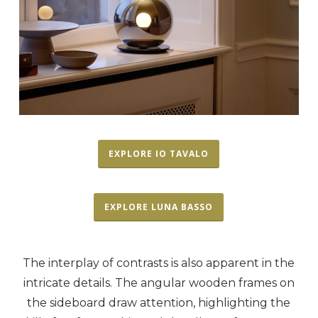
EXPLORE IO TAVALO
EXPLORE LUNA BASSO
The interplay of contrasts is also apparent in the
intricate details. The angular wooden frames on
the sideboard draw attention, highlighting the