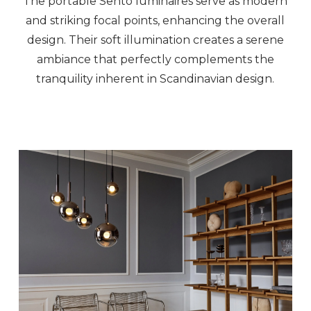
The portable Sento luminaires serve as modern
and striking focal points, enhancing the overall
design. Their soft illumination creates a serene
ambiance that perfectly complements the
tranquility inherent in Scandinavian design.