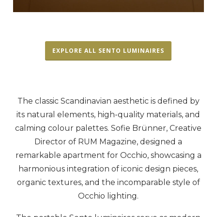
EXPLORE ALL SENTO LUMINAIRES
The classic Scandinavian aesthetic is defined by
its natural elements, high-quality materials, and
calming colour palettes. Sofie Brünner, Creative
Director of RUM Magazine, designed a
remarkable apartment for Occhio, showcasing a
harmonious integration of iconic design pieces,
organic textures, and the incomparable style of
Occhio lighting.