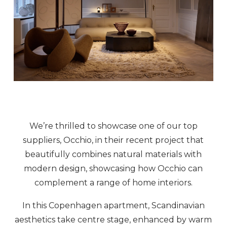
We’re thrilled to showcase one of our top
suppliers, Occhio, in their recent project that
beautifully combines natural materials with
modern design, showcasing how Occhio can
complement a range of home interiors.
In this Copenhagen apartment, Scandinavian
aesthetics take centre stage, enhanced by warm