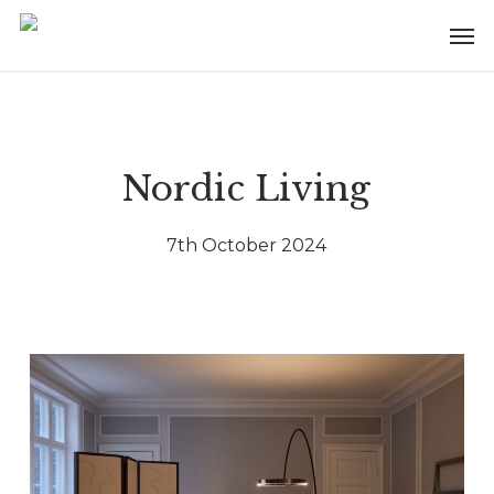
Skip
Menu
Men
to
main
content
Nordic Living
7th October 2024