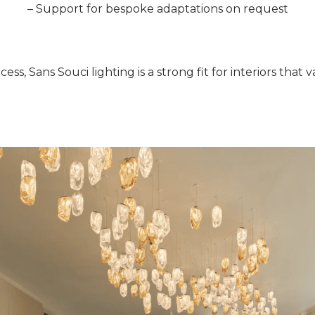
– Support for bespoke adaptations on request
cess, Sans Souci lighting is a strong fit for interiors tha