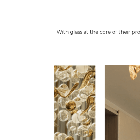
With glass at the core of their pro