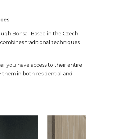
aces
rough Bonsai. Based in the Czech
 combines traditional techniques
i, you have access to their entire
e them in both residential and