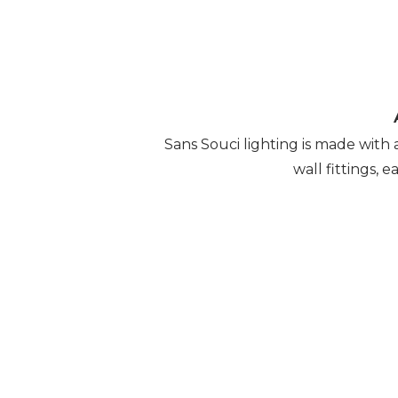
Sans Souci lighting is made with 
wall fittings, 