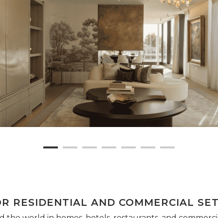
OR RESIDENTIAL AND COMMERCIAL SE
 the world in homes, hotels, restaurants, and commercial 