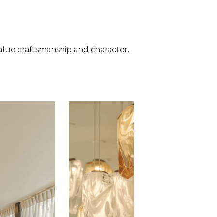
t value craftsmanship and character.