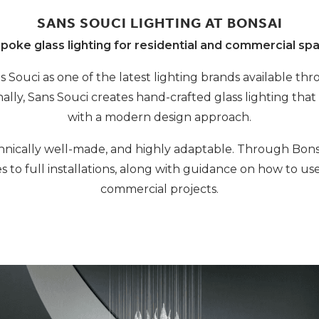
SANS SOUCI LIGHTING AT BONSAI
poke glass lighting for residential and commercial sp
 Souci as one of the latest lighting brands available th
lly, Sans Souci creates hand-crafted glass lighting that
with a modern design approach.
echnically well-made, and highly adaptable. Through Bonsa
es to full installations, along with guidance on how to us
commercial projects.