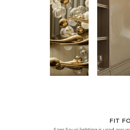
FIT F
Sans Souci lighting is used around