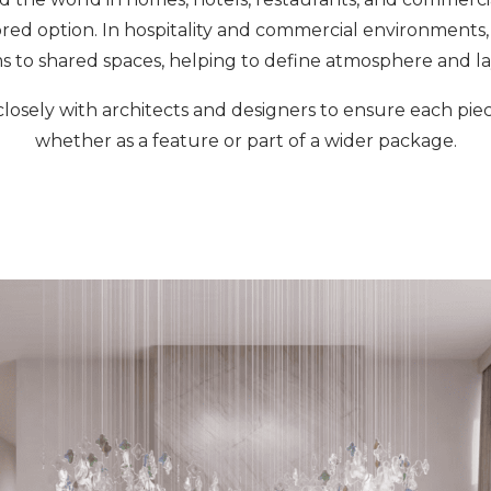
ored option. In hospitality and commercial environments
s to shared spaces, helping to define atmosphere and la
losely with architects and designers to ensure each piece
whether as a feature or part of a wider package.