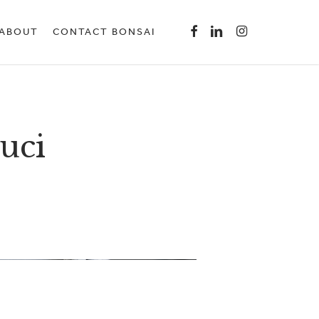
Menu
FACEBOOK
LINKEDIN
INSTAGRAM
ABOUT
CONTACT BONSAI
uci