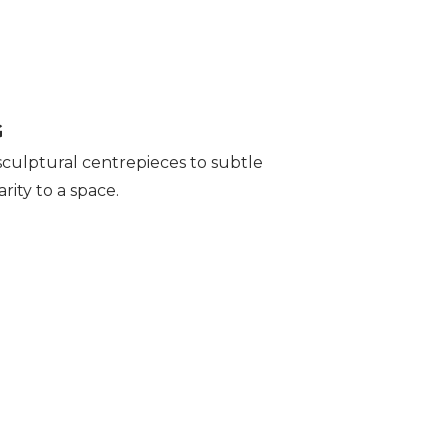
G
 sculptural centrepieces to subtle
rity to a space.