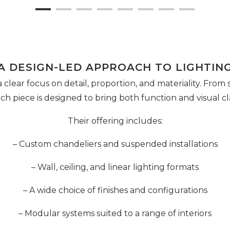
A DESIGN-LED APPROACH TO LIGHTIN
a clear focus on detail, proportion, and materiality. From
each piece is designed to bring both function and visual cla
Their offering includes:
– Custom chandeliers and suspended installations
– Wall, ceiling, and linear lighting formats
– A wide choice of finishes and configurations
– Modular systems suited to a range of interiors