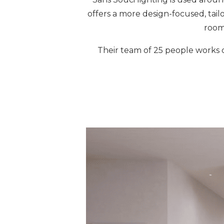
offers a more design-focused, tail
room
Their team of 25 people works c