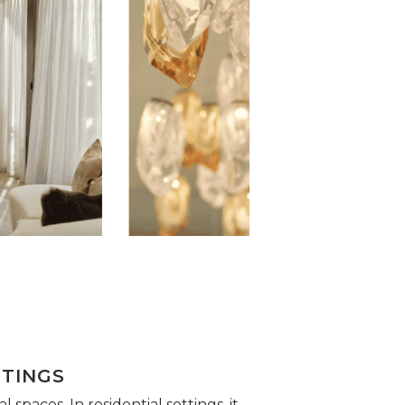
TTINGS
spaces. In residential settings, it