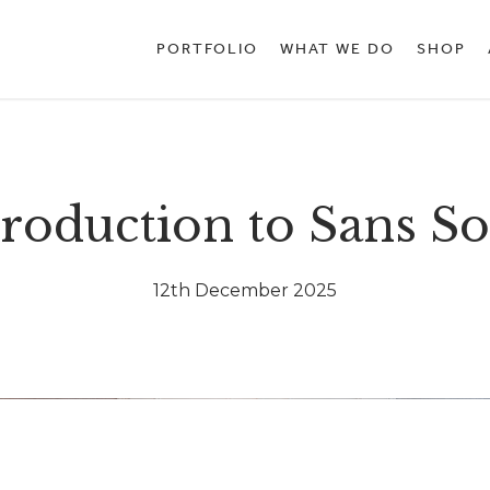
PORTFOLIO
WHAT WE DO
SHOP
troduction to Sans So
12th December 2025