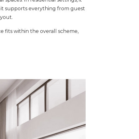
, it supports everything from guest
yout.
 fits within the overall scheme,