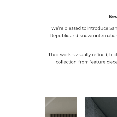
Bes
We’re pleased to introduce Sans
Republic and known internationa
Their work is visually refined, t
collection, from feature piec