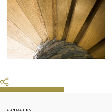
Share
Tweet
Share
Pin
CONTACT US