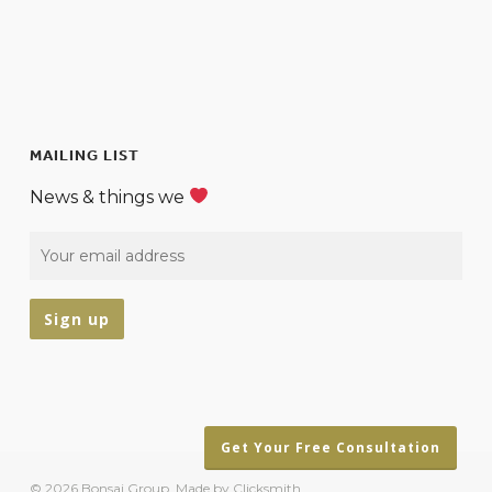
MAILING LIST
News & things we
Get Your Free Consultation
© 2026 Bonsai Group.
Made by Clicksmith