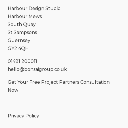
Harbour Design Studio
Harbour Mews
South Quay
St Sampsons
Guernsey
GY2 4QH
01481 200011
hello@bonsaigroup.co.uk
Get Your Free Project Partners Consultation
Now
Privacy Policy