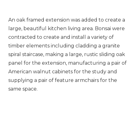
An oak framed extension was added to create a
large, beautiful kitchen living area. Bonsai were
contracted to create and install a variety of
timber elements including cladding a granite
spiral staircase, making a large, rustic sliding oak
panel for the extension, manufacturing a pair of
American walnut cabinets for the study and
supplying a pair of feature armchairs for the
same space.